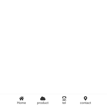
Home
product
tel
contact