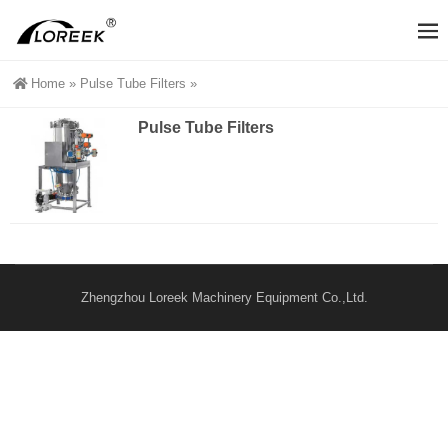
Home
»
Pulse Tube Filters
»
Pulse Tube Filters
Zhengzhou Loreek Machinery Equipment Co.,Ltd.