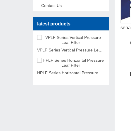
Contact Us
latest products
separ
VPLF Series Vertical Pressure Leaf Filter
HPLF Series Horizontal Pressure Leaf Filter