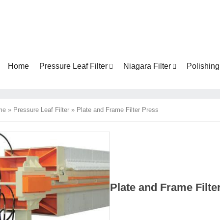
Home
Pressure Leaf Filter
Niagara Filter
Polishing 
me
»
Pressure Leaf Filter
»
Plate and Frame Filter Press
Plate and Frame Filt