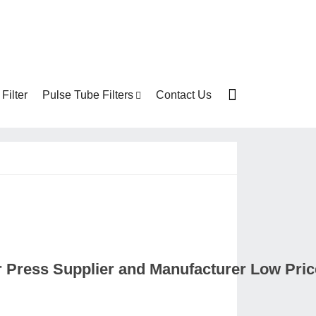
Filter
Pulse Tube Filters
Contact Us
er Press Supplier and Manufacturer Low Pri