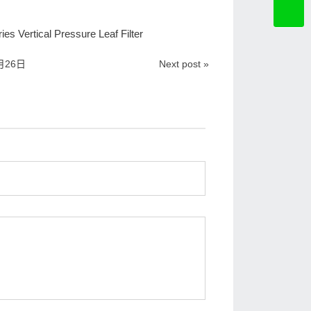
es Vertical Pressure Leaf Filter
月26日
Next post »