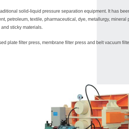
traditional solid-liquid pressure separation equipment. It has be
nt, petroleum, textile, pharmaceutical, dye, metallurgy, mineral p
e and sticky materials.
ed plate filter press, membrane filter press and belt vacuum filter