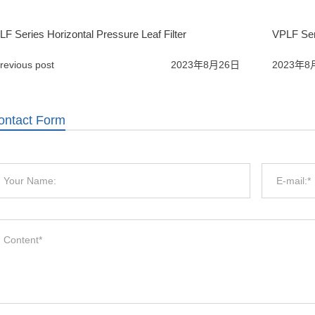
F Series Horizontal Pressure Leaf Filter
VPLF Seri
revious post
2023年8月26日
2023年8
ontact Form