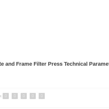
te and Frame Filter Press Technical Parame
: