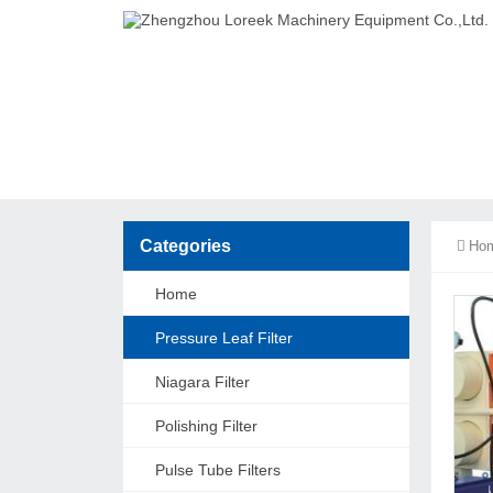
Categories
Ho
Home
Pressure Leaf Filter
Niagara Filter
Polishing Filter
Pulse Tube Filters