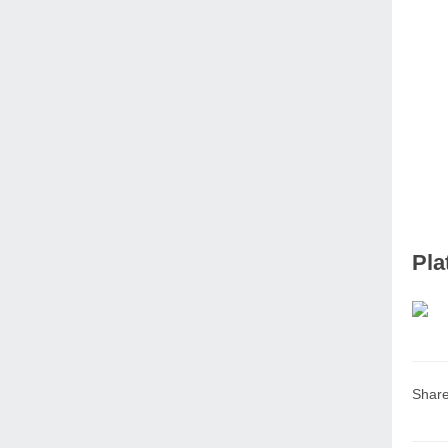
Pla
Share