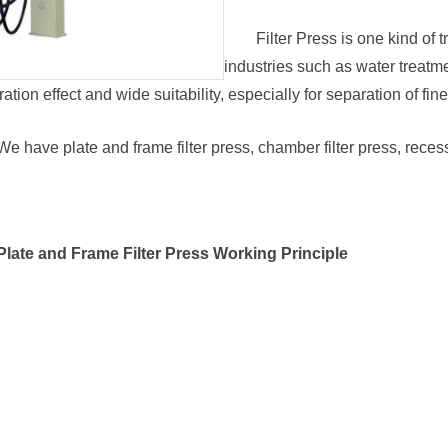
Filter Press is one kind of 
industries such as water treatme
ation effect and wide suitability, especially for separation of fin
We have plate and frame filter press, chamber filter press, recess
Plate and Frame Filter Press Working Principle