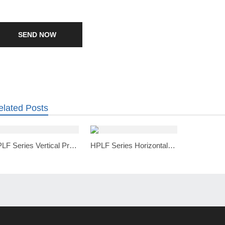
SEND NOW
elated Posts
VPLF Series Vertical Pressure Leaf Filter
HPLF Series Horizontal Pressure Leaf Filter