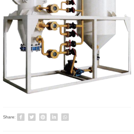
Share: