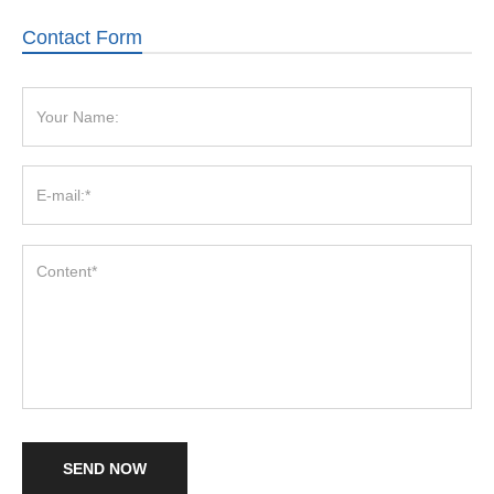
Contact Form
SEND NOW