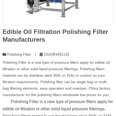
Edible Oil Filtration Polishing Filter
Manufacturers
|
Polishing Filter
2025年4月21日
Polishing Filter is a new type of pressure filters apply for edible oil
filtration or other solid liquid pressure filterings. Polishing filters
material can be stainless steel 304L or 316L or custom as your
filtration requirements. Polishing filter can be single bag or multi-
bag filtering elements. easy operation and maintain, China factory
manufacturer for the polishing filters wholesale low prices for you.
Polishing Filter is a new type of pressure filters apply for
edible oil filtration or other solid liquid pressure filterings.