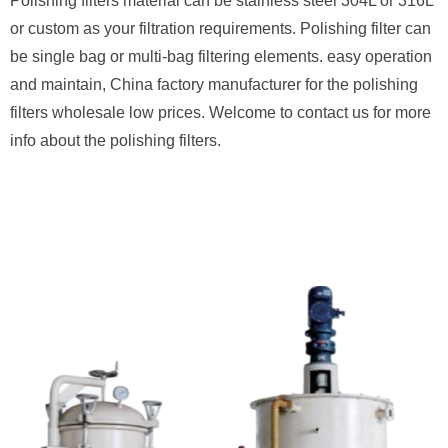
Polishing filters material can be stainless steel 304L or 316L
or custom as your filtration requirements. Polishing filter can
be single bag or multi-bag filtering elements. easy operation
and maintain, China factory manufacturer for the polishing
filters wholesale low prices. Welcome to contact us for more
info about the polishing filters.