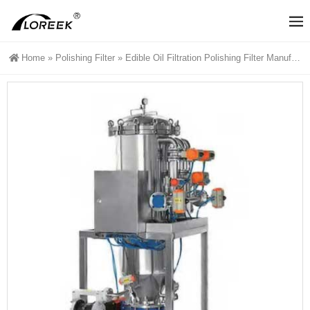
Home
»
Polishing Filter
»
Edible Oil Filtration Polishing Filter Manufacturers